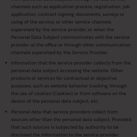
channels such as application process, registration, job
application, contract signing, documents, surveys or
using of the service, or other service channels
supervised by the service provider, or when the
Personal Data Subject communicates with the service
provider at the office or through other communication
channels supervised by the Service Provider.
Information that the service provider collects from the
personal data subject accessing the website. Other
products or services for contractual or objective
purposes, such as website behavior tracking, through
the use of cookies (Cookies) or from software on the
device of the personal data subject, etc.
Personal data that service providers collect from
sources other than the personal data subject. Provided
that such sources is subjected by authority to be
disclosed the information to the service provider.