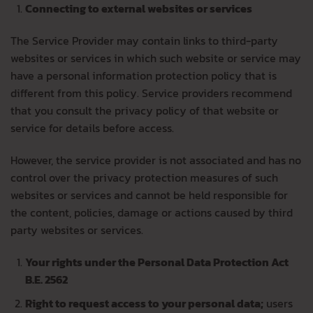
Connecting to external websites or services
The Service Provider may contain links to third-party
websites or services in which such website or service may
have a personal information protection policy that is
different from this policy. Service providers recommend
that you consult the privacy policy of that website or
service for details before access.
However, the service provider is not associated and has no
control over the privacy protection measures of such
websites or services and cannot be held responsible for
the content, policies, damage or actions caused by third
party websites or services.
Your rights under the Personal Data Protection Act
B.E. 2562
Right to request access to your personal data;
users