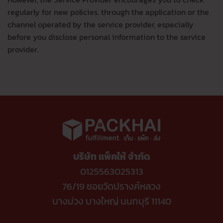
regularly for new policies. through the application or the
channel operated by the service provider, especially
before you disclose personal information to the service
provider.
บริษัท แพ็คให้ จำกัด
0125563025313
76/19 ซอยวัดปรางค์หลวง
บางม่วง บางใหญ่ นนทบุรี 11140