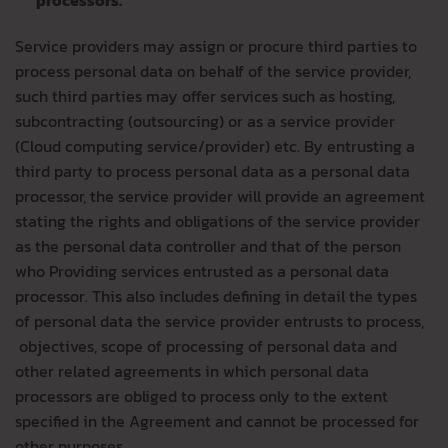
processors.
Service providers may assign or procure third parties to
process personal data on behalf of the service provider,
such third parties may offer services such as hosting,
subcontracting (outsourcing) or as a service provider
(Cloud computing service/provider) etc. By entrusting a
third party to process personal data as a personal data
processor, the service provider will provide an agreement
stating the rights and obligations of the service provider
as the personal data controller and that of the person
who Providing services entrusted as a personal data
processor. This also includes defining in detail the types
of personal data the service provider entrusts to process,
objectives, scope of processing of personal data and
other related agreements in which personal data
processors are obliged to process only to the extent
specified in the Agreement and cannot be processed for
other purposes.