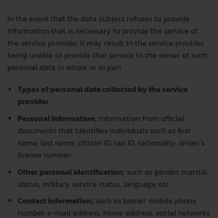
In the event that the data subject refuses to provide
information that is necessary to provide the service of
the service provider, it may result in the service provider
being unable to provide that service to the owner of such
personal data in whole or in part.
Types of personal data collected by the service
provider
Personal Information;
Information from official
documents that identifies individuals such as first
name, last name, citizen ID, tax ID, nationality, driver’s
license number.
Other personal Identification;
such as gender, marital
status, military service status, language etc.
Contact information;
such as home/ mobile phone
number, e-mail address, home address, social networks