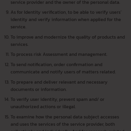
service provider and the owner of the personal data.
As for Identity verification, to be able to verify users’
identity and verify information when applied for the
service.
To improve and modernize the quality of products and
services.
To process risk Assessment and management.
To send notification, order confirmation and
communicate and notify users of matters related.
To prepare and deliver relevant and necessary
documents or information.
To verify user identity, prevent spam and/ or
unauthorized actions or illegal.
To examine how the personal data subject accesses
and uses the services of the service provider, both