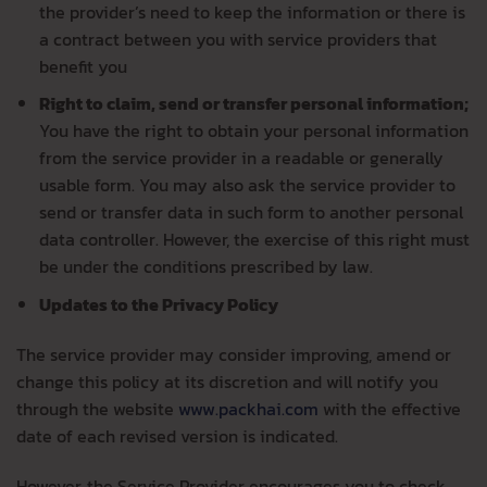
the provider’s need to keep the information or there is
a contract between you with service providers that
benefit you
Right to claim, send or transfer personal information;
You have the right to obtain your personal information
from the service provider in a readable or generally
usable form. You may also ask the service provider to
send or transfer data in such form to another personal
data controller. However, the exercise of this right must
be under the conditions prescribed by law.
Updates to the Privacy Policy
The service provider may consider improving, amend or
change this policy at its discretion and will notify you
through the website
www.packhai.com
with the effective
date of each revised version is indicated.
However, the Service Provider encourages you to check