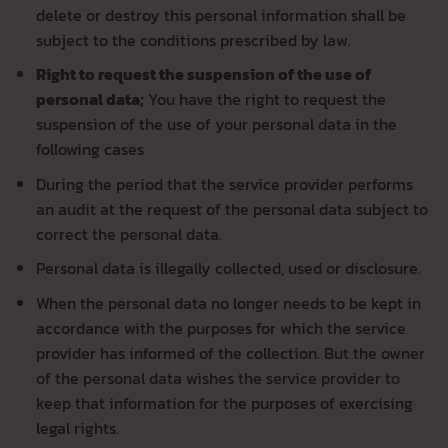
delete or destroy this personal information shall be
subject to the conditions prescribed by law.
Right to request the suspension of the use of
personal data;
You have the right to request the
suspension of the use of your personal data in the
following cases
During the period that the service provider performs
an audit at the request of the personal data subject to
correct the personal data.
Personal data is illegally collected, used or disclosure.
When the personal data no longer needs to be kept in
accordance with the purposes for which the service
provider has informed of the collection. But the owner
of the personal data wishes the service provider to
keep that information for the purposes of exercising
legal rights.