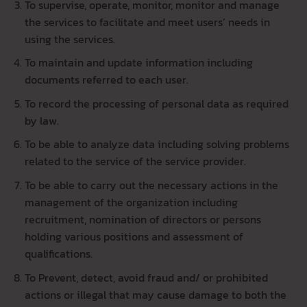
To supervise, operate, monitor, monitor and manage
the services to facilitate and meet users’ needs in
using the services.
To maintain and update information including
documents referred to each user.
To record the processing of personal data as required
by law.
To be able to analyze data including solving problems
related to the service of the service provider.
To be able to carry out the necessary actions in the
management of the organization including
recruitment, nomination of directors or persons
holding various positions and assessment of
qualifications.
To Prevent, detect, avoid fraud and/ or prohibited
actions or illegal that may cause damage to both the