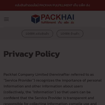
ข้าม
คลังสินค้าออนไลน์ PACKHAI FULFILLMENT เก็บ แพ็ค ส่ง
ไป
ยัง
เนื้อหา
LOGIN คลังสินค้า
LOGIN ร้านค้า
Privacy Policy
Packhai Company Limited (hereinafter referred to as
“Service Provider”) recognizes the importance of personal
information and other information about users
(collectively, the “Information”) so that users can be
confident that the Service Provider is transparent and
responsible for collecting information, compile use and