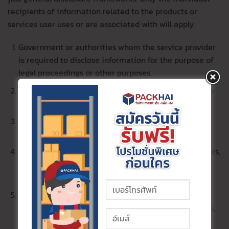
recipients of information related to the products or
services user uses or are associated with will apply.
Government or authorities whom the service provider
is required to disclose information for the purpose of
legal proceedings or other purposes.
Various committees related to the legal action of the
service provider.
Contracting parties dealing with the welfare of the
service providers’ workers.
Business alliances such as marketing service providers,
advertising media, financial institutions platform
provider, telecommunication service providers, etc.
Service providers such as storage service providers
(e.g., cloud, document warehouse), system developers,
software, applications, websites, couriers, payment