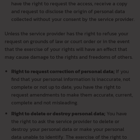
have the right to request the access, receive a copy
and request to disclose the origin of personal data
collected without your consent by the service provider.
Unless the service provider has the right to refuse your
request on grounds of law or court order or in the event
that the exercise of your rights will have an effect that
may cause damage to the rights and freedoms of others.
Right to request correction of personal data;
If you
find that your personal information is inaccurate, not
complete or not up to date, you have the right to
request amendments to make them accurate, current,
complete and not misleading.
Right to delete or destroy personal data;
You have
the right to ask the service provider to delete or
destroy your personal data or make your personal
data unable to identify. The exercise of the right to