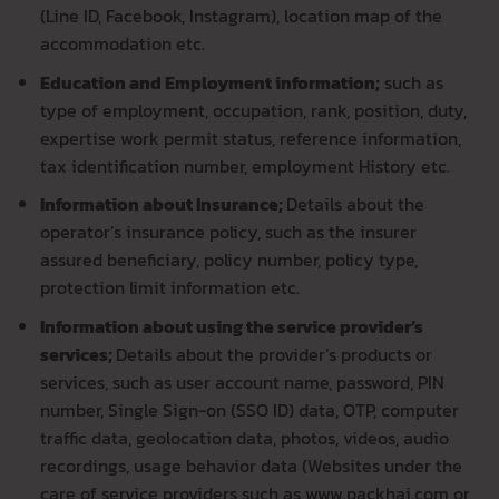
(Line ID, Facebook, Instagram), location map of the
accommodation etc.
Education and Employment information;
such as
type of employment, occupation, rank, position, duty,
expertise work permit status, reference information,
tax identification number, employment History etc.
Information about Insurance;
Details about the
operator’s insurance policy, such as the insurer
assured beneficiary, policy number, policy type,
protection limit information etc.
Information about using the service provider’s
services;
Details about the provider’s products or
services, such as user account name, password, PIN
number, Single Sign-on (SSO ID) data, OTP, computer
traffic data, geolocation data, photos, videos, audio
recordings, usage behavior data (Websites under the
care of service providers such as www.packhai.com or