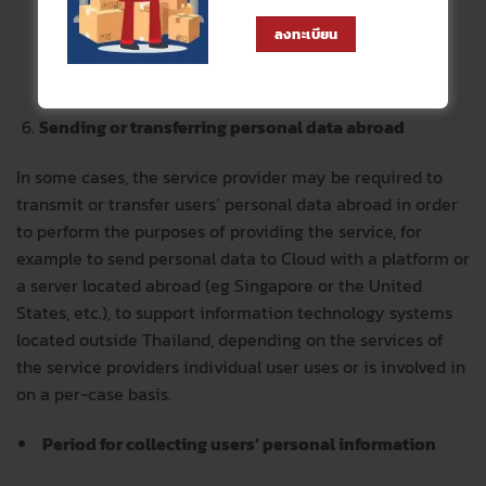
service provider, internet service provider, telephone
operator , social media service provider, risk
ลงทะเบียน
management service provider, external consultant,
transport service providers, etc.
Sending or transferring personal data abroad
In some cases, the service provider may be required to
transmit or transfer users’ personal data abroad in order
to perform the purposes of providing the service, for
example to send personal data to Cloud with a platform or
a server located abroad (eg Singapore or the United
States, etc.), to support information technology systems
located outside Thailand, depending on the services of
the service providers individual user uses or is involved in
on a per-case basis.
Period for collecting users’ personal information