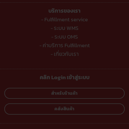
บริการของเรา
Fulfillment service
-
ระบบ WMS
-
ระบบ OMS
-
ค่าบริการ Fulfillment
-
เกี่ยวกับเรา
-
คลิก Login เข้าสู่ระบบ
สำหรับร้านค้า
คลังสินค้า