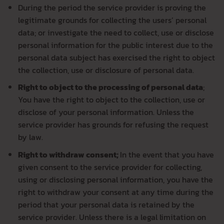
During the period the service provider is proving the
legitimate grounds for collecting the users’ personal
data; or investigate the need to collect, use or disclose
personal information for the public interest due to the
personal data subject has exercised the right to object
the collection, use or disclosure of personal data.
Right to object to the processing of personal data
;
You have the right to object to the collection, use or
disclose of your personal information. Unless the
service provider has grounds for refusing the request
by law.
Right to withdraw consent;
In the event that you have
given consent to the service provider for collecting,
using or disclosing personal information, you have the
right to withdraw your consent at any time during the
period that your personal data is retained by the
service provider. Unless there is a legal limitation on