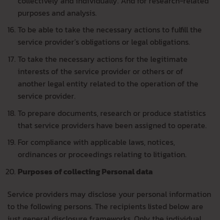
collectively and individually. And for research-related
purposes and analysis.
To be able to take the necessary actions to fulfill the
service provider’s obligations or legal obligations.
To take the necessary actions for the legitimate
interests of the service provider or others or of
another legal entity related to the operation of the
service provider.
To prepare documents, research or produce statistics
that service providers have been assigned to operate.
For compliance with applicable laws, notices,
ordinances or proceedings relating to litigation.
Purposes of collecting Personal data
Service providers may disclose your personal information
to the following persons. The recipients listed below are
just general disclosure frameworks. Only the individual