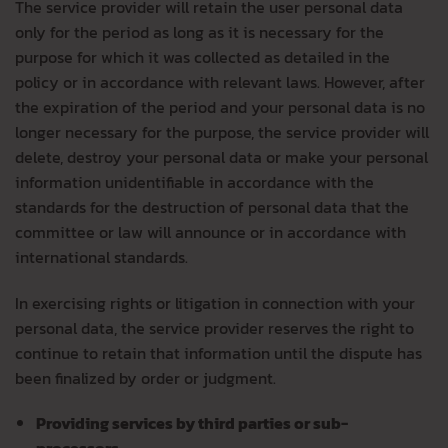
The service provider will retain the user personal data
only for the period as long as it is necessary for the
purpose for which it was collected as detailed in the
policy or in accordance with relevant laws. However, after
the expiration of the period and your personal data is no
longer necessary for the purpose, the service provider will
delete, destroy your personal data or make your personal
information unidentifiable in accordance with the
standards for the destruction of personal data that the
committee or law will announce or in accordance with
international standards.
In exercising rights or litigation in connection with your
personal data, the service provider reserves the right to
continue to retain that information until the dispute has
been finalized by order or judgment.
Providing services by third parties or sub-