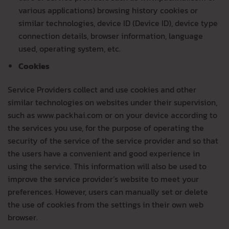
various applications) browsing history cookies or
similar technologies, device ID (Device ID), device type
connection details, browser information, language
used, operating system, etc.
Cookies
Service Providers collect and use cookies and other
similar technologies on websites under their supervision,
such as www.packhai.com or on your device according to
the services you use, for the purpose of operating the
security of the service of the service provider and so that
the users have a convenient and good experience in
using the service. This information will also be used to
improve the service provider’s website to meet your
preferences. However, users can manually set or delete
the use of cookies from the settings in their own web
browser.