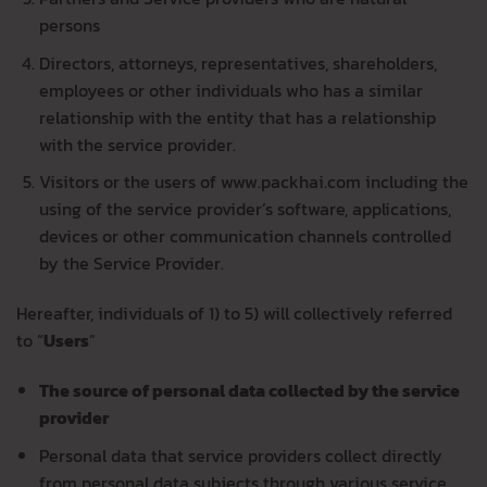
persons
Directors, attorneys, representatives, shareholders,
employees or other individuals who has a similar
relationship with the entity that has a relationship
with the service provider.
Visitors or the users of www.packhai.com including the
using of the service provider’s software, applications,
devices or other communication channels controlled
by the Service Provider.
Hereafter, individuals of 1) to 5) will collectively referred
to “
Users
”
The source of personal data collected by the service
provider
Personal data that service providers collect directly
from personal data subjects through various service