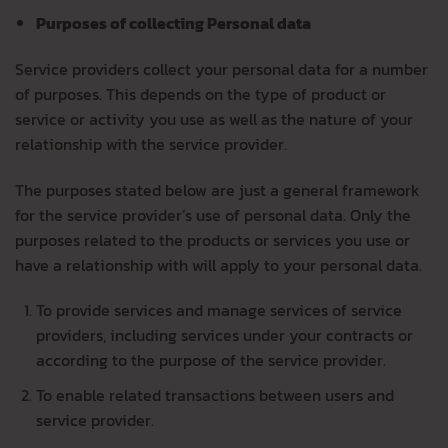
Purposes of collecting Personal data
Service providers collect your personal data for a number
of purposes. This depends on the type of product or
service or activity you use as well as the nature of your
relationship with the service provider.
The purposes stated below are just a general framework
for the service provider’s use of personal data. Only the
purposes related to the products or services you use or
have a relationship with will apply to your personal data.
To provide services and manage services of service
providers, including services under your contracts or
according to the purpose of the service provider.
To enable related transactions between users and
service provider.