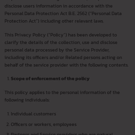
disclose users information in accordance with the
Personal Data Protection Act B.E. 2562 (“Personal Data
Protection Act”) including other relevant laws.
This Privacy Policy (“Policy”) has been developed to
clarify the details of the collection, use and disclose
personal data processed by the Service Provider,
including its officers and/or Related persons acting on
behalf of the service provider with the following contents.
Scope of enforcement of the policy
This policy applies to the personal information of the
following individuals:
Individual customers
Officers or workers, employees
Partners and Service providers who are natural