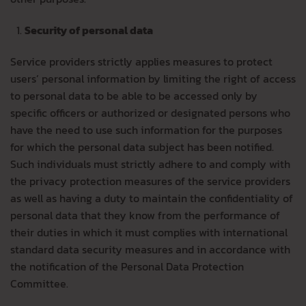
Security of personal data
Service providers strictly applies measures to protect
users’ personal information by limiting the right of access
to personal data to be able to be accessed only by
specific officers or authorized or designated persons who
have the need to use such information for the purposes
for which the personal data subject has been notified.
Such individuals must strictly adhere to and comply with
the privacy protection measures of the service providers
as well as having a duty to maintain the confidentiality of
personal data that they know from the performance of
their duties in which it must complies with international
standard data security measures and in accordance with
the notification of the Personal Data Protection
Committee.